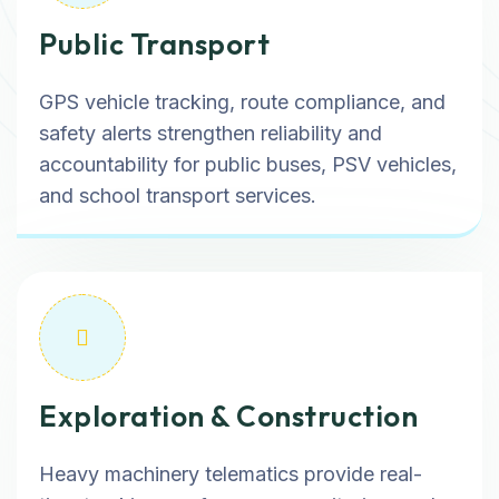
Public Transport
GPS vehicle tracking, route compliance, and
safety alerts strengthen reliability and
accountability for public buses, PSV vehicles,
and school transport services.
Exploration & Construction
Heavy machinery telematics provide real-