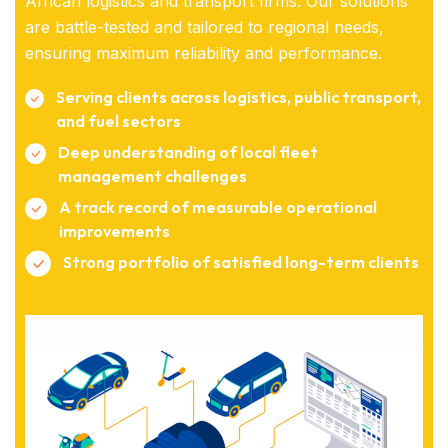
African logistics and transport firms. Our solutions
are battle-tested and tailored to regional needs,
ensuring maximum reliability and performance.
Serving clients across logistics, public transport,
and fuel sectors
Deep understanding of local fleet
management challenges
A track record of measurable operational
improvements
Strong portfolio of satisfied long-term clients