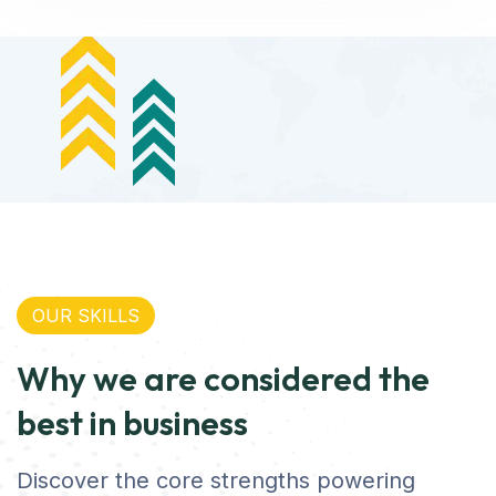
OUR SKILLS
Why we are considered the
best in business
Discover the core strengths powering