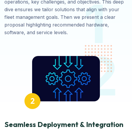
1
operations, key challenges, and objectives. This deep
dive ensures we tailor solutions that align with your
fleet management goals. Then we present a clear
proposal highlighting recommended hardware,
software, and service levels.
2
2
Seamless Deployment & Integration