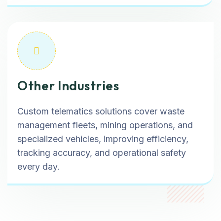
Other Industries
Custom telematics solutions cover waste
management fleets, mining operations, and
specialized vehicles, improving efficiency,
tracking accuracy, and operational safety
every day.