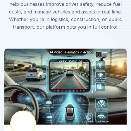
help businesses improve driver safety, reduce fuel
costs, and manage vehicles and assets in real time.
Whether you’re in logistics, construction, or public
transport, our platform puts you in full control.