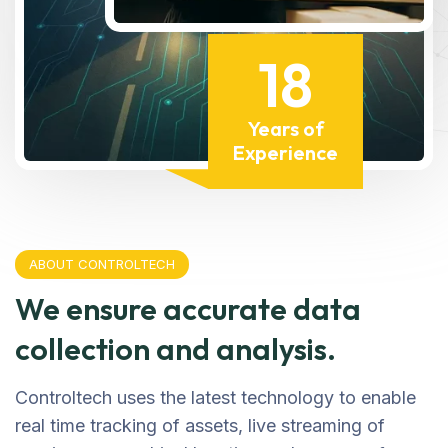
18
Years of
Experience
ABOUT CONTROLTECH
We ensure accurate data
collection and analysis.
Controltech uses the latest technology to enable
real time tracking of assets, live streaming of