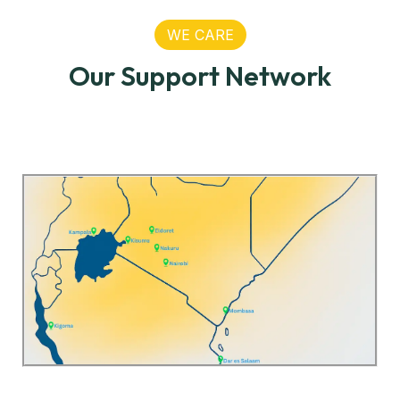
WE CARE
Our Support Network