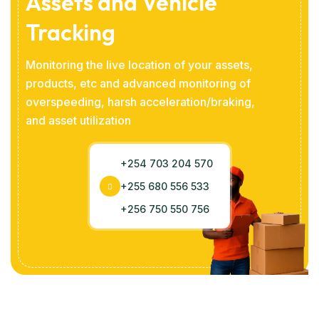
Assets and Vehicle
Tracking
Monitoring the live location of your assets,
products, etc and advanced monitoring of
overspeeding, harsh acceleration/braking,
and asset utilization
+254 703 204 570
+255 680 556 533
+256 750 550 756