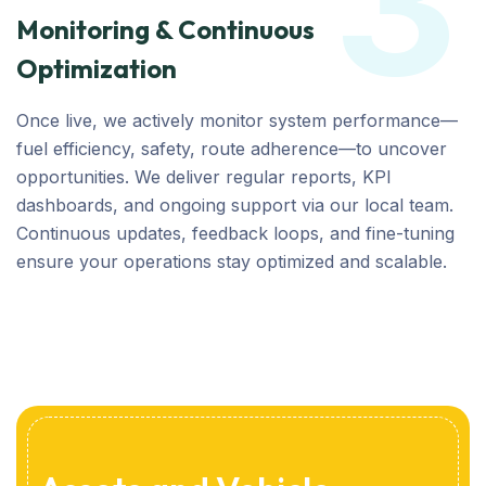
3
Monitoring & Continuous
Optimization
Once live, we actively monitor system performance—
fuel efficiency, safety, route adherence—to uncover
opportunities. We deliver regular reports, KPI
dashboards, and ongoing support via our local team.
Continuous updates, feedback loops, and fine-tuning
ensure your operations stay optimized and scalable.