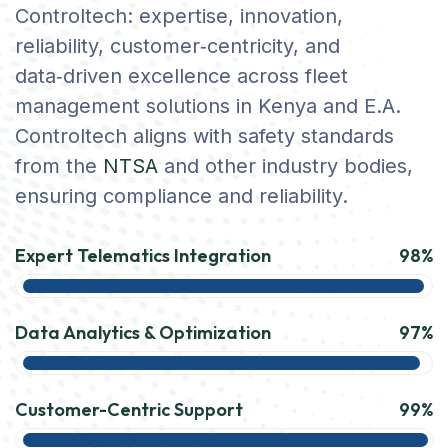
Controltech: expertise, innovation,
reliability, customer‑centricity, and
data‑driven excellence across fleet
management solutions in Kenya and E.A.
Controltech aligns with safety standards
from the
NTSA
and other industry bodies,
ensuring compliance and reliability.
Expert Telematics Integration
98%
Data Analytics & Optimization
97%
Customer-Centric Support
99%