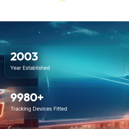
2007
Year Established
10000
+
Tracking Devices Fitted