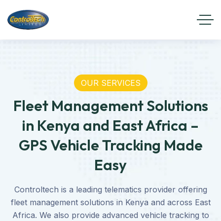
OUR SERVICES
Fleet Management Solutions
in Kenya and East Africa –
GPS Vehicle Tracking Made
Easy
Controltech is a leading telematics provider offering
fleet management solutions in Kenya and across East
Africa. We also provide advanced vehicle tracking to