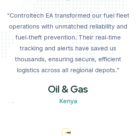
“Controltech EA transformed our fuel fleet
operations with unmatched reliability and
fuel‑theft prevention. Their real‑time
tracking and alerts have saved us
thousands, ensuring secure, efficient
logistics across all regional depots.”
Oil & Gas
Kenya