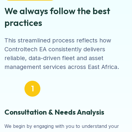
We always follow the best
practices
This streamlined process reflects how
Controltech EA consistently delivers
reliable, data-driven fleet and asset
management services across East Africa.
1
Consultation & Needs Analysis
We begin by engaging with you to understand your