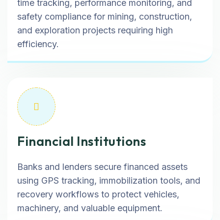
time tracking, performance monitoring, and
safety compliance for mining, construction,
and exploration projects requiring high
efficiency.
Financial Institutions
Banks and lenders secure financed assets
using GPS tracking, immobilization tools, and
recovery workflows to protect vehicles,
machinery, and valuable equipment.