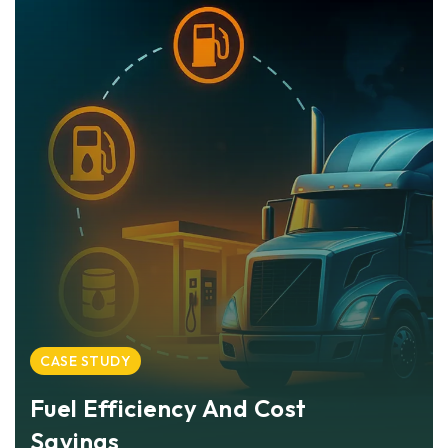
CASE STUDY
Fuel Efficiency And Cost
Savings