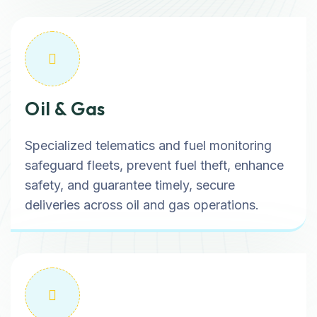
Oil & Gas
Specialized telematics and fuel monitoring
safeguard fleets, prevent fuel theft, enhance
safety, and guarantee timely, secure
deliveries across oil and gas operations.