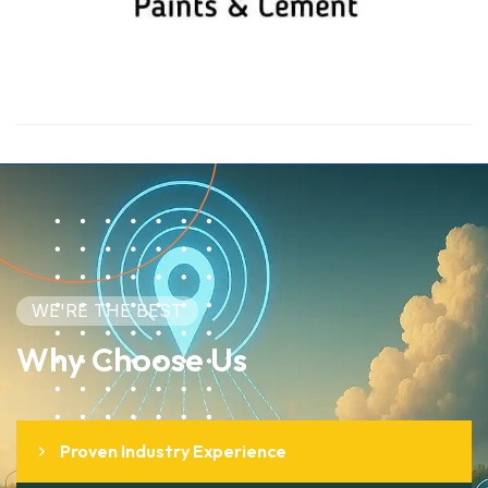
WE'RE THE BEST
Why Choose Us
Proven Industry Experience