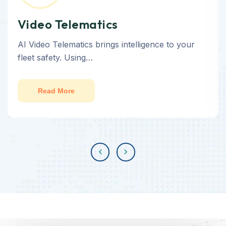
Video Telematics
AI Video Telematics brings intelligence to your
fleet safety. Using…
Read More