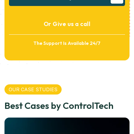
Or Give us a call
The Support Is Available 24/7
OUR CASE STUDIES
Best Cases by ControlTech