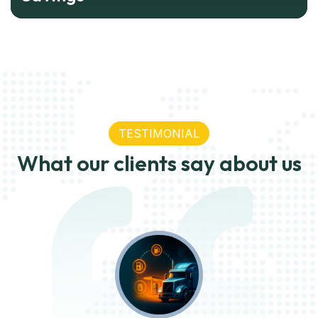
TESTIMONIAL
What our clients say about us