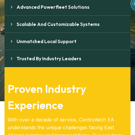
Advanced Powerfleet Solutions
Scalable And Customizable Systems
Unmatched Local Support
Trusted By Industry Leaders
Proven Industry
Experience
With over a decade of service, Controltech EA
understands the unique challenges facing East