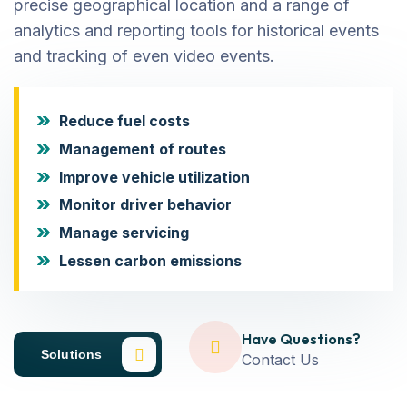
precise geographical location and a range of
analytics and reporting tools for historical events
and tracking of even video events.
Reduce fuel costs
Management of routes
Improve vehicle utilization
Monitor driver behavior
Manage servicing
Lessen carbon emissions
Have Questions?
Solutions
Contact Us