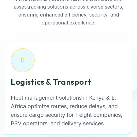
asset‑tracking solutions across diverse sectors,
ensuring enhanced efficiency, security, and
operational excellence.
Logistics & Transport
Fleet management solutions in Kenya & E.
Africa optimize routes, reduce delays, and
ensure cargo security for freight companies,
PSV operators, and delivery services.