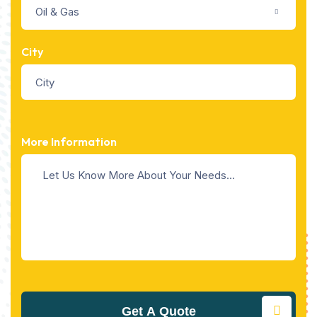
Oil & Gas
City
More Information
Get A Quote