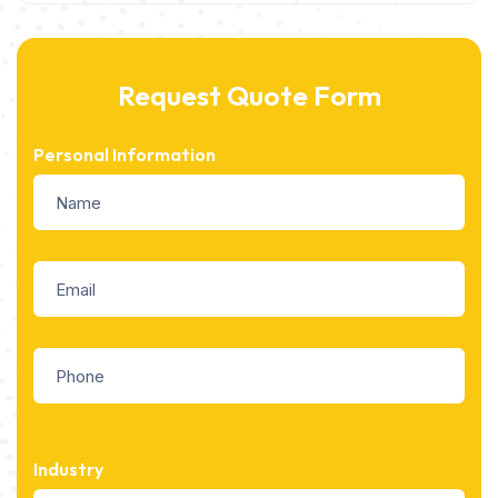
Request Quote Form
Personal Information
Industry