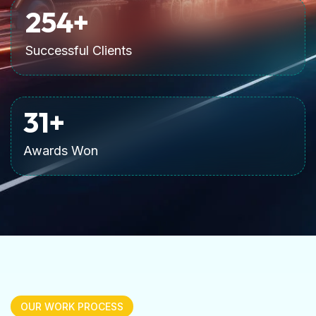
255
+
Successful Clients
32
+
Awards Won
OUR WORK PROCESS