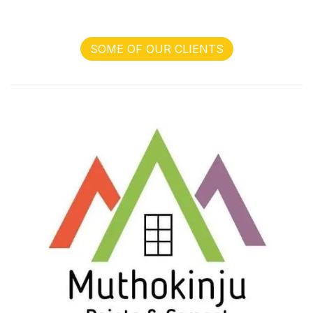
SOME OF OUR CLIENTS