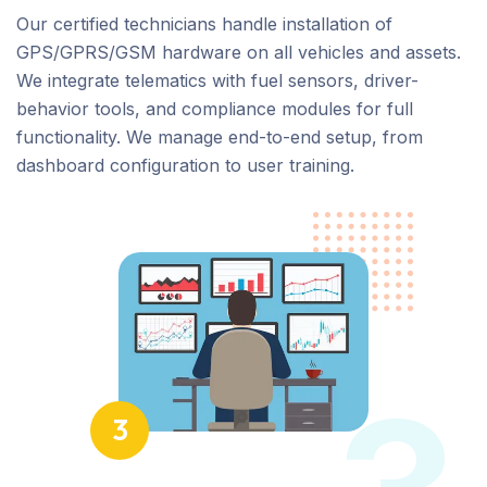
Our certified technicians handle installation of
GPS/GPRS/GSM hardware on all vehicles and assets.
We integrate telematics with fuel sensors, driver-
behavior tools, and compliance modules for full
functionality. We manage end-to-end setup, from
dashboard configuration to user training.
3