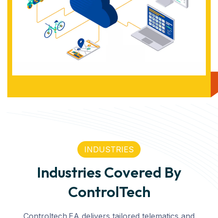
INDUSTRIES
Industries Covered By
ControlTech
Controltech EA delivers tailored telematics and