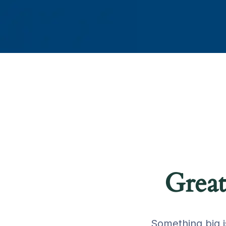
Great
Something big i