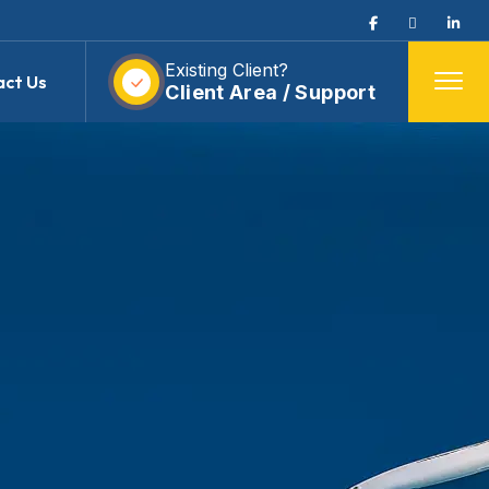
Existing Client?
act Us
Client Area / Support