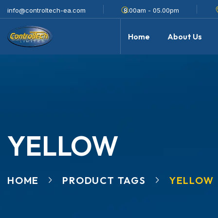
info@controltech-ea.com
8.00am - 05.00pm
Home
About Us
YELLOW
HOME
PRODUCT TAGS
YELLOW