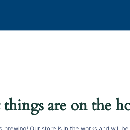
 things are on the h
s brewing! Our store is in the works and will be