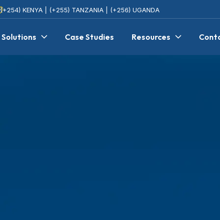
(+254) KENYA | (+255) TANZANIA | (+256) UGANDA
Solutions
Case Studies
Resources
Cont