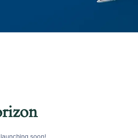
orizon
 launching soon!