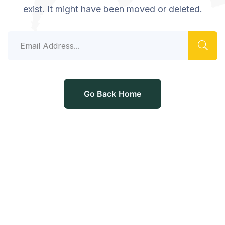
exist. It might have been moved or deleted.
Go Back Home