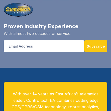
Proven Industry Experience
With almost two decades of service.
Subscribe
With over 14 years as East Africa’s telematics
leader, Controltech EA combines cutting‑edge
GPS/GPRS/GSM technology, robust analytics,