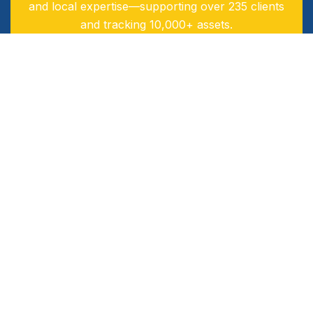
and local expertise—supporting over 235 clients
and tracking 10,000+ assets.
Our 60‑strong team delivers tailored, real-time
solutions designed to drive efficiency, safety, and
sustainability.
Industries Served
Logistics & Transport
Oil & Gas
Public Transport
Exploration & Construction
Financial Institutions