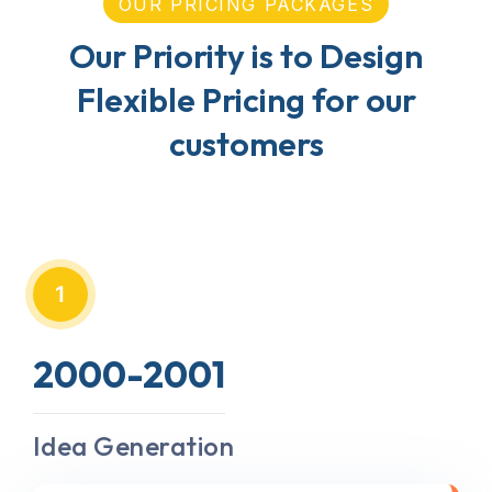
OUR PRICING PACKAGES
Our Priority is to Design
Flexible Pricing for our
customers
1
2000-2001
Idea Generation