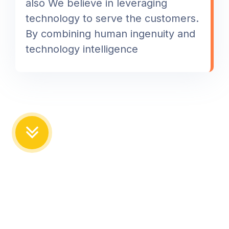
also We believe in leveraging
technology to serve the customers.
By combining human ingenuity and
technology intelligence