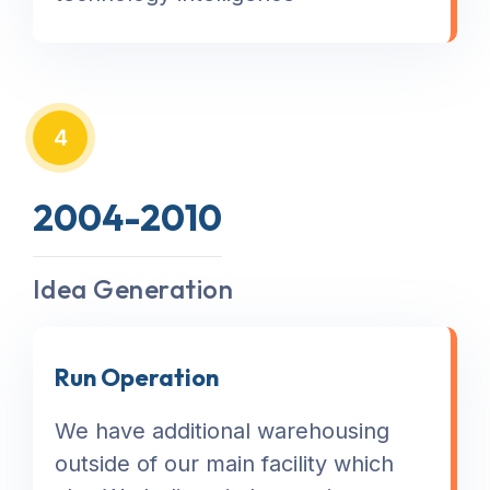
4
2004-2010
Idea Generation
Run Operation
We have additional warehousing
outside of our main facility which