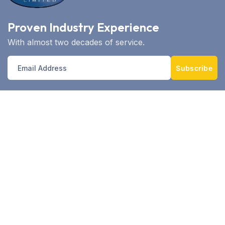
Proven Industry Experience
With almost two decades of service.
Subscribe
With over 14 years as East Africa’s telematics
leader, Controltech EA combines cutting‑edge
GPS/GPRS/GSM technology, robust analytics,
and local expertise—supporting over 235 clients
and tracking 10,000+ assets.