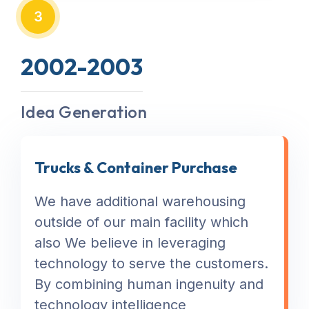
3
2002-2003
Idea Generation
Trucks & Container Purchase
We have additional warehousing
outside of our main facility which
also We believe in leveraging
technology to serve the customers.
By combining human ingenuity and
technology intelligence