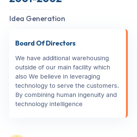
Idea Generation
Board Of Directors
We have additional warehousing
outside of our main facility which
also We believe in leveraging
technology to serve the customers.
By combining human ingenuity and
technology intelligence