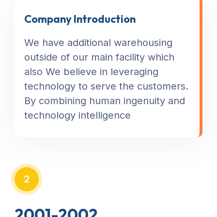
Company Introduction
We have additional warehousing
outside of our main facility which
also We believe in leveraging
technology to serve the customers.
By combining human ingenuity and
technology intelligence
2
2001-2002