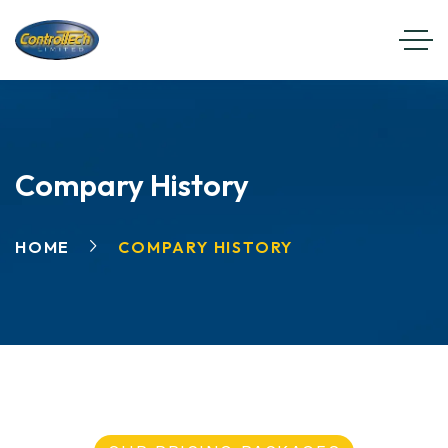
Compary History
HOME
COMPARY HISTORY