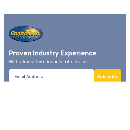
Proven Industry Experience
With almost two decades of service.
Subscribe