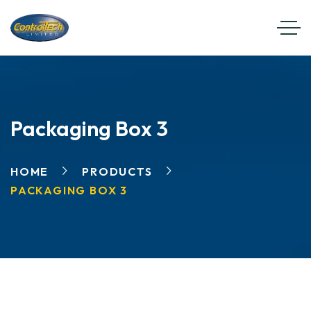
Packaging Box 3
HOME
PRODUCTS
PACKAGING BOX 3