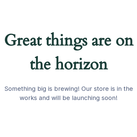
Great things are on
the horizon
Something big is brewing! Our store is in the
works and will be launching soon!