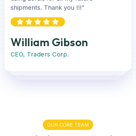
shipments. Thank you !!!”
William Gibson
CEO, Traders Corp.
OUR CORE TEAM