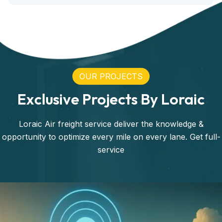
OUR PROJECTS
Exclusive Projects By Loraic
Loraic Air freight service deliver the knowledge &
opportunity to optimize every mile on every lane. Get full-
service