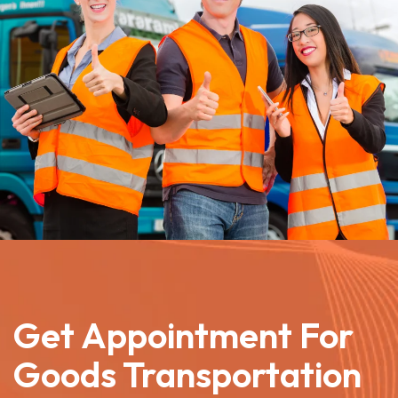
Get Appointment For
Goods Transportation