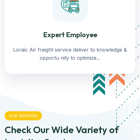
Expert Employee
Loraic Air freight service deliver to knowledge &
opportu nity to optimize...
OUR SERVICES
Check Our Wide Variety of