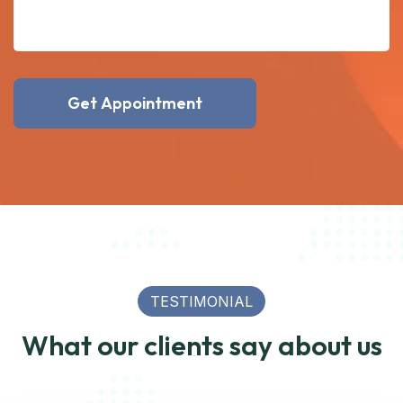
Get Appointment
TESTIMONIAL
What our clients say about us