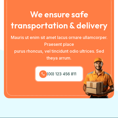
We ensure safe
transportation & delivery
Mauris ut enim sit amet lacus ornare ullamcorper.
Praesent place
purus rhoncus, vel tincidunt odio ultrices. Sed
theya arrum.
(00) 123 456 811