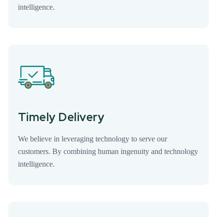
intelligence.
Timely Delivery
We believe in leveraging technology to serve our
customers. By combining human ingenuity and technology
intelligence.