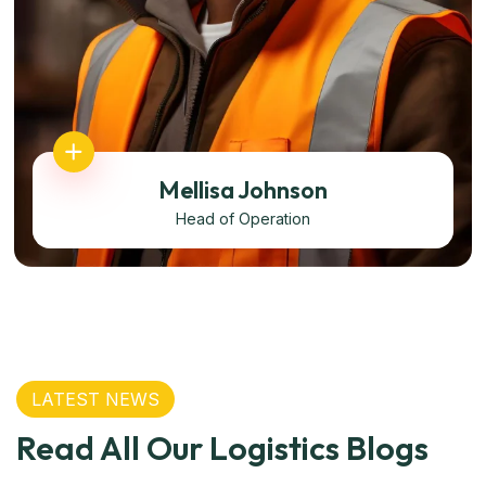
Mellisa Johnson
Head of Operation
LATEST NEWS
Read All Our Logistics Blogs