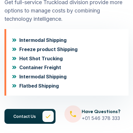
Get full-service Truckload division provide more
options to manage costs by combining
technology intelligence.
Intermodal Shipping
Freeze product Shipping
Hot Shot Trucking
Container Freight
Intermodal Shipping
Flatbed Shipping
Have Questions?
Contact Us
+01 546 378 333