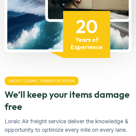
20
Years of
Experience
ABOUT LORAIC TRANSPORTATION
We’ll keep your items damage
free
Loraic Air freight service deliver the knowledge &
opportunity to optimize every mile on every lane.