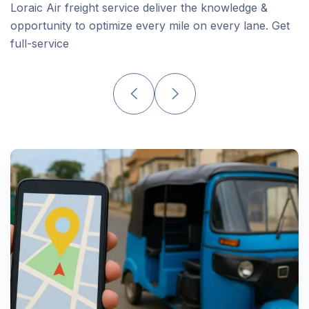
Loraic Air freight service deliver the knowledge &
opportunity to optimize every mile on every lane. Get
full-service