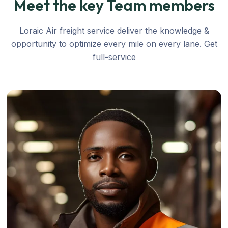
Meet the key Team members
Loraic Air freight service deliver the knowledge &
opportunity to optimize every mile on every lane. Get
full-service