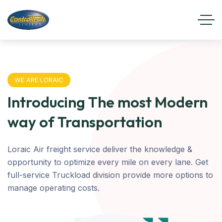
WE ARE LORAIC
Introducing The most Modern
way of Transportation
Loraic Air freight service deliver the knowledge &
opportunity to optimize every mile on every lane. Get
full-service Truckload division provide more options to
manage operating costs.