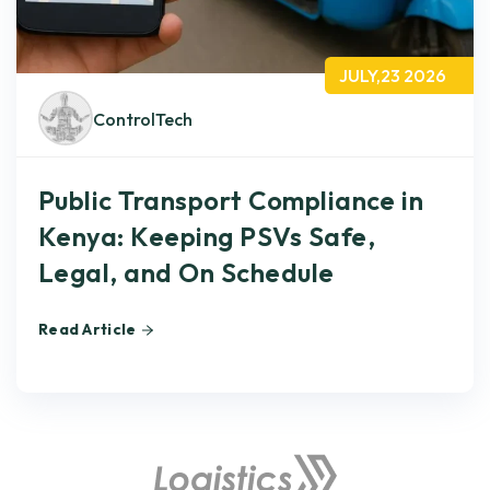
JULY,23 2026
ControlTech
Public Transport Compliance in
Kenya: Keeping PSVs Safe,
Legal, and On Schedule
Read Article