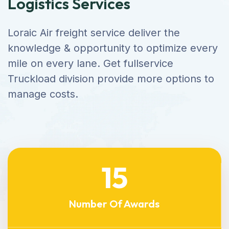
Logistics Services
Loraic Air freight service deliver the
knowledge & opportunity to optimize every
mile on every lane. Get fullservice
Truckload division provide more options to
manage costs.
15
Number Of Awards