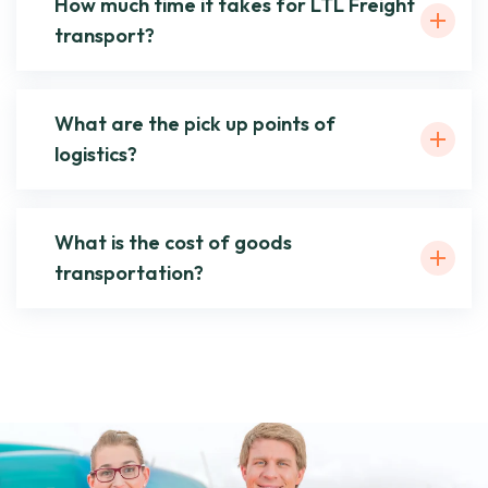
How much time it takes for LTL Freight
transport?
What are the pick up points of
logistics?
What is the cost of goods
transportation?