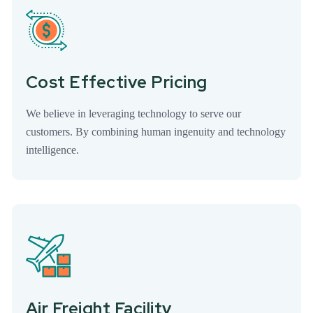
Cost Effective Pricing
We believe in leveraging technology to serve our
customers. By combining human ingenuity and technology
intelligence.
Air Freight Facility