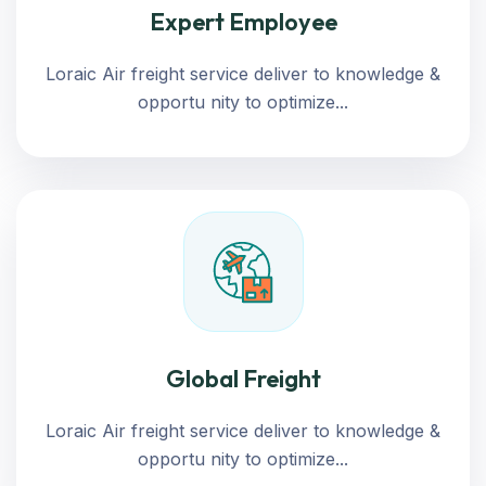
Expert Employee
Loraic Air freight service deliver to knowledge &
opportu nity to optimize...
Global Freight
Loraic Air freight service deliver to knowledge &
opportu nity to optimize...