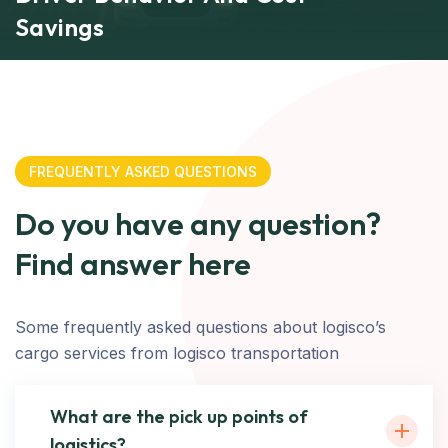
Savings
FREQUENTLY ASKED QUESTIONS
Do you have any question?
Find answer here
Some frequently asked questions about logisco’s
cargo services from logisco transportation
What are the pick up points of
logistics?