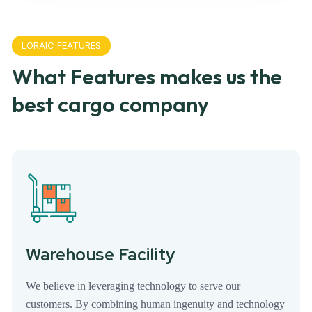
LORAIC FEATURES
What Features makes us the
best cargo company
Warehouse Facility
We believe in leveraging technology to serve our
customers. By combining human ingenuity and technology