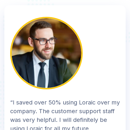
“I saved over 50% using Loraic over my
company. The customer support staff
was very helpful. I will definitely be
using Loraic for all my future