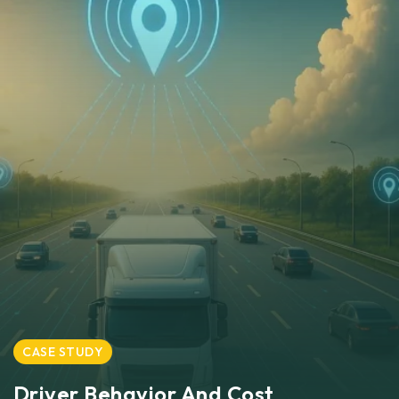
CASE STUDY
Driver Behavior And Cost