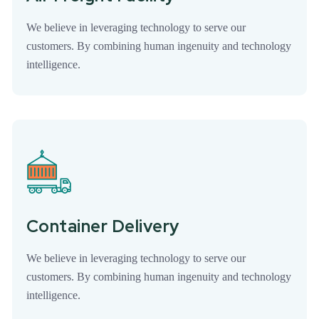
We believe in leveraging technology to serve our
customers. By combining human ingenuity and technology
intelligence.
Container Delivery
We believe in leveraging technology to serve our
customers. By combining human ingenuity and technology
intelligence.