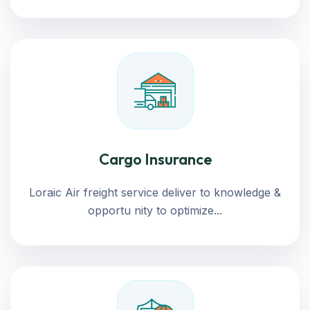
Cargo Insurance
Loraic Air freight service deliver to knowledge &
opportu nity to optimize...