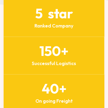
5
star
Ranked Company
150
+
Successful Logistics
40
+
On going Freight