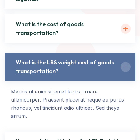
What is the cost of goods
transportation?
What is the LBS weight cost of goods
transportation?
Mauris ut enim sit amet lacus ornare
ullamcorper. Praesent placerat neque eu purus
rhoncus, vel tincidunt odio ultrices. Sed theya
arrum.