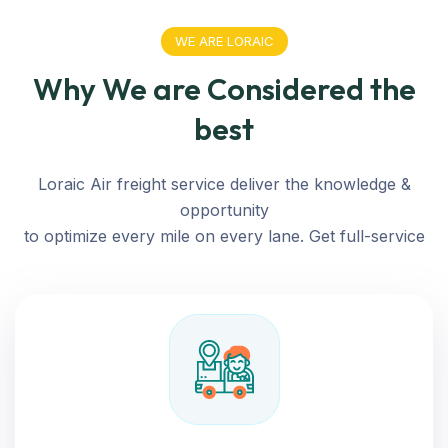
WE ARE LORAIC
Why We are Considered the
best
Loraic Air freight service deliver the knowledge &
opportunity
to optimize every mile on every lane. Get full-service